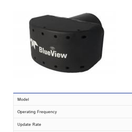
Model
Operating Frequency
Update Rate