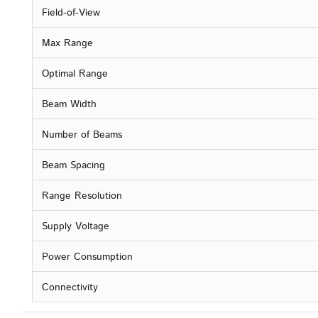
Field-of-View
Max Range
Optimal Range
Beam Width
Number of Beams
Beam Spacing
Range Resolution
Supply Voltage
Power Consumption
Connectivity