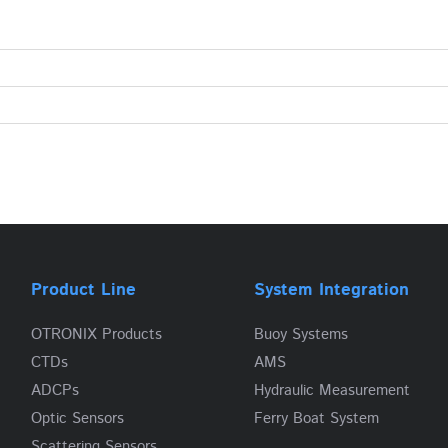
Product Line
System Integration
OTRONIX Products
Buoy Systems
CTDs
AMS
ADCPs
Hydraulic Measurement
Optic Sensors
Ferry Boat System
Scattering Sensors