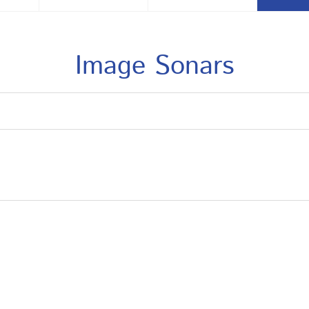
Image Sonars