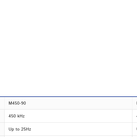
M450-90
450 kHz
Up to 25Hz