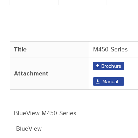
Title
M450 Series
Attachment
BlueView M450 Series
-BlueView-