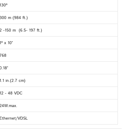
130º
300 m (984 ft.)
2 -150 m (6.5- 197 ft.)
1º x 10°
768
0.18°
1.1 in.(2.7 cm)
12 - 48 VDC
24W.max.
Ethernet/VDSL