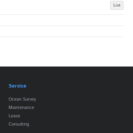
List
Service
Ocean Survey
Maintenance
Lease
Consulting