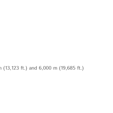
 (13,123 ft.) and 6,000 m (19,685 ft.)