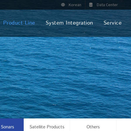
Korean
Data Center
Product Line
System Integration
Service
 Sonars
Satellite Products
Others