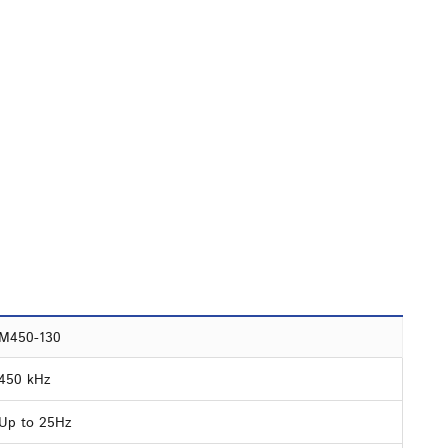
M450-130
450 kHz
Up to 25Hz