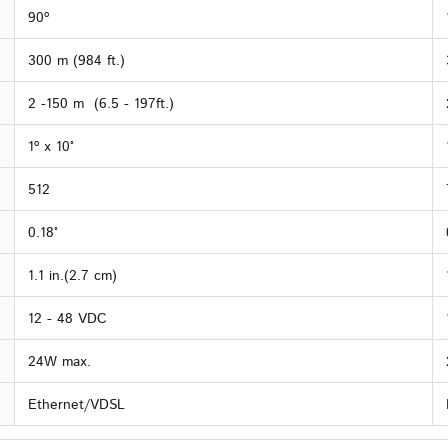
90º
300 m (984 ft.)
2 -150 m (6.5 - 197ft.)
1º x 10°
512
0.18°
1.1 in.(2.7 cm)
12 - 48 VDC
24W max.
Ethernet/VDSL