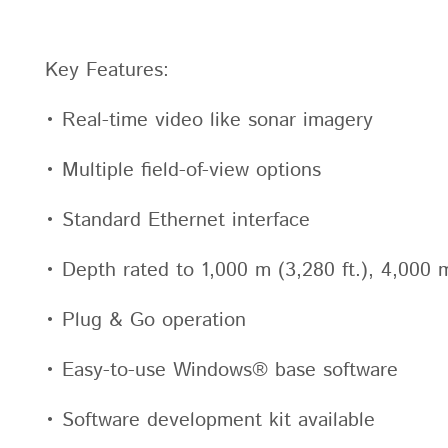
Key Features:
• Real-time video like sonar imagery
• Multiple field-of-view options
• Standard Ethernet interface
• Depth rated to 1,000 m (3,280 ft.), 4,000 m
• Plug & Go operation
• Easy-to-use Windows® base software
• Software development kit available