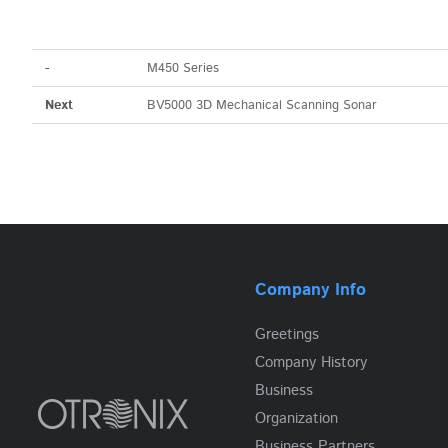
-
M450 Series
Next
BV5000 3D Mechanical Scanning Sonar
Company Info
Greetings
Company History
Business
Organization
Business Partners