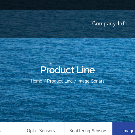
Company Info
Product Line
Home
/
Product Line
/
Image Sonars
s
Optic Sensors
Scattering Sensors
Image