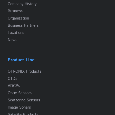
Company History
Business
Organization
Business Partners
Locations
News
Product Line
OTRONIX Products
CTDs
ADCPs
Optic Sensors
Scattering Sensors
Image Sonars
Satellite Products