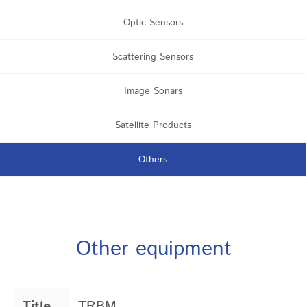
Optic Sensors
Scattering Sensors
Image Sonars
Satellite Products
Others
Other equipment
Title
TRBM