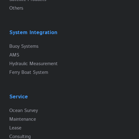
Others
System Integration
Buoy Systems
AMS
Hydraulic Measurement
Ferry Boat System
Service
Ocean Survey
Maintenance
Lease
Consulting