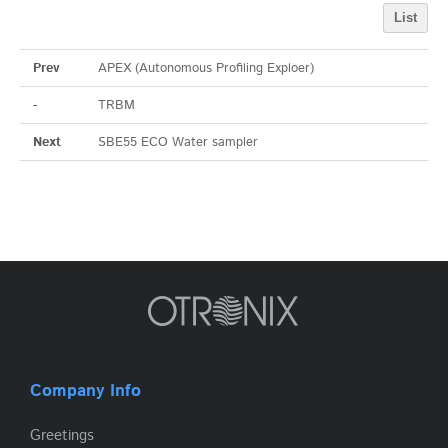
List
Prev
APEX (Autonomous Profiling Exploer)
-
TRBM
Next
SBE55 ECO Water sampler
Company Info
Greetings