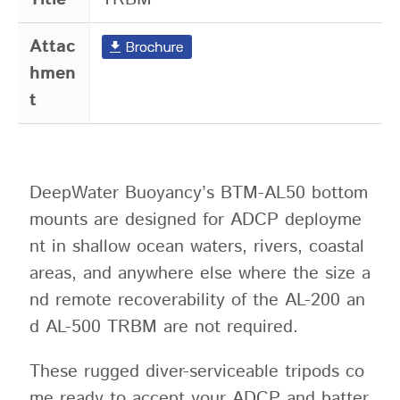
Attac
hmen
t
DeepWater Buoyancy’s BTM-AL50 bottom
mounts are designed for ADCP deployme
nt in shallow ocean waters, rivers, coastal
areas, and anywhere else where the size a
nd remote recoverability of the AL-200 an
d AL-500 TRBM are not required.
These rugged diver-serviceable tripods co
me ready to accept your ADCP and batter