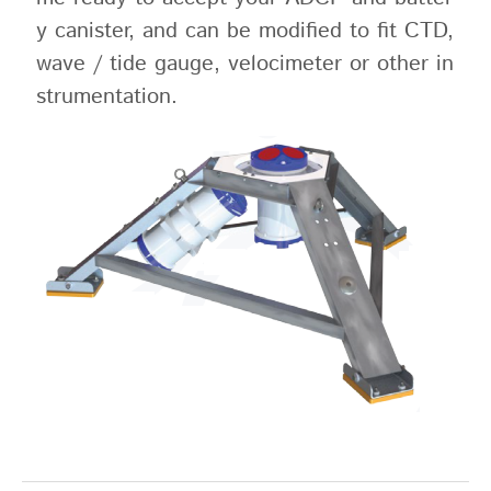
y canister, and can be modified to fit CTD,
wave / tide gauge, velocimeter or other in
strumentation.