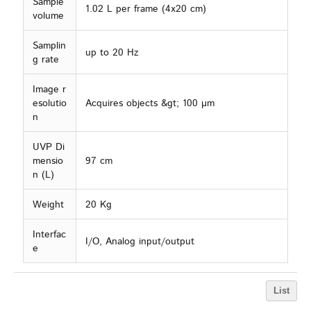
Sample
1.02 L per frame (4x20 cm)
volume
Samplin
up to 20 Hz
g rate
Image r
esolutio
Acquires objects &gt; 100 µm
n
UVP Di
mensio
97 cm
n (L)
Weight
20 Kg
Interfac
I/O, Analog input/output
e
List