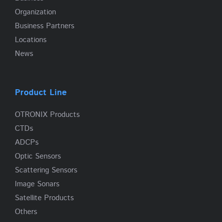
Organization
Business Partners
Locations
News
Product Line
OTRONIX Products
CTDs
ADCPs
Optic Sensors
Scattering Sensors
Image Sonars
Satellite Products
Others