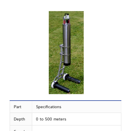
Part
Specifications
Depth
0 to 500 meters