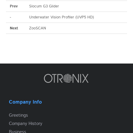
Prev
Slocum G3 Glider
-
Underwater Vision Profiler (UVP5 HD)
Next
ZooSCAN
Company Info
Greetings
Company History
Business