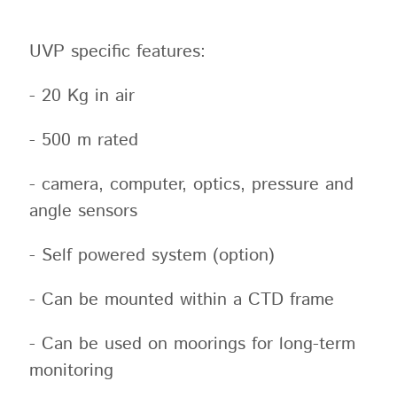
UVP specific features:
- 20 Kg in air
- 500 m rated
- camera, computer, optics, pressure and
angle sensors
- Self powered system (option)
- Can be mounted within a CTD frame
- Can be used on moorings for long-term
monitoring