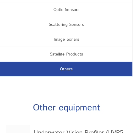
Optic Sensors
Scattering Sensors
Image Sonars
Satellite Products
Others
Other equipment
Underwater Vision Profiler (UVP5