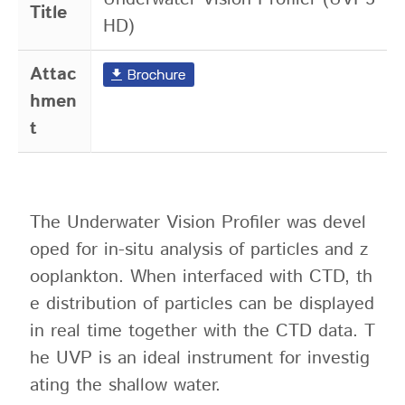
Title
HD)
Attac
hmen
t
The Underwater Vision Profiler was devel
oped for in-situ analysis of particles and z
ooplankton. When interfaced with CTD, th
e distribution of particles can be displayed
in real time together with the CTD data. T
he UVP is an ideal instrument for investig
ating the shallow water.