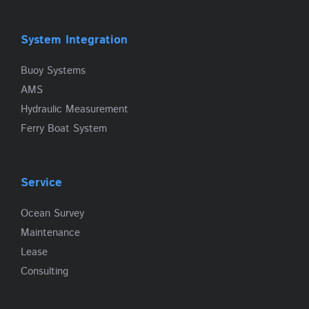
System Integration
Buoy Systems
AMS
Hydraulic Measurement
Ferry Boat System
Service
Ocean Survey
Maintenance
Lease
Consulting