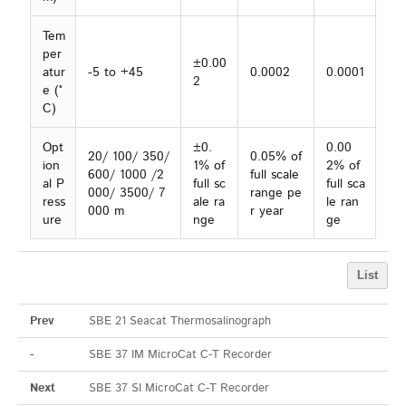
Tem
per
±0.00
atur
-5 to +45
0.0002
0.0001
2
e (°
C)
Opt
±0.
0.00
20/ 100/ 350/
0.05% of
ion
1% of
2% of
600/ 1000 /2
full scale
al P
full sc
full sca
000/ 3500/ 7
range pe
ress
ale ra
le ran
000 m
r year
ure
nge
ge
List
Prev
SBE 21 Seacat Thermosalinograph
-
SBE 37 IM MicroCat C-T Recorder
Next
SBE 37 SI MicroCat C-T Recorder