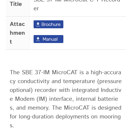
Title
er
Attac
hmen
t
The SBE 37-IM MicroCAT is a high-accura
cy conductivity and temperature (pressure
optional) recorder with integrated Inductiv
e Modem (IM) interface, internal batterie
s, and memory. The MicroCAT is designed
for long-duration deployments on mooring
s.