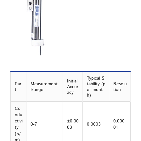
Typical S
Initial
Par
Measurement
tability (p
Resolu
Accur
t
Range
er mont
tion
acy
h)
Co
ndu
ctivi
±0.00
0.000
0-7
0.0003
ty
03
01
(S/
m)