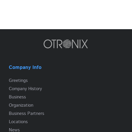
Company Info
Greetings
Company History
Business
Organization
Business Partners
Locations
News