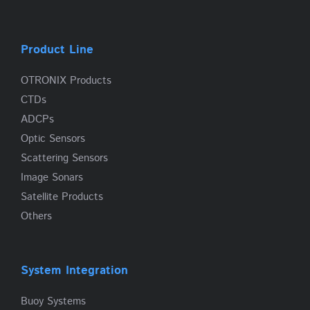
Product Line
OTRONIX Products
CTDs
ADCPs
Optic Sensors
Scattering Sensors
Image Sonars
Satellite Products
Others
System Integration
Buoy Systems