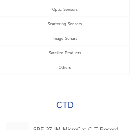
Optic Sensors
Scattering Sensors
Image Sonars
Satellite Products
Others
CTD
SBE 37 IM MicroCat C-T Record