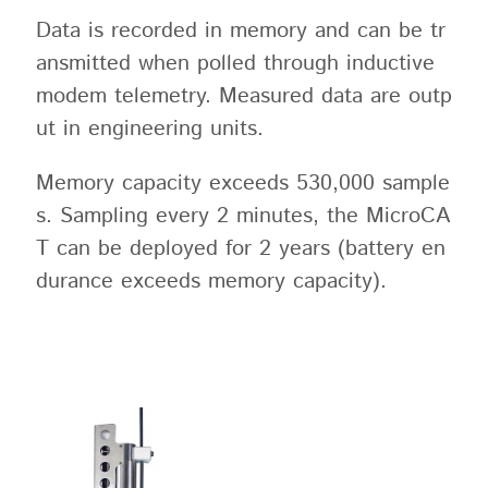
Data is recorded in memory and can be tr
ansmitted when polled through inductive
modem telemetry. Measured data are outp
ut in engineering units.
Memory capacity exceeds 530,000 sample
s. Sampling every 2 minutes, the MicroCA
T can be deployed for 2 years (battery en
durance exceeds memory capacity).