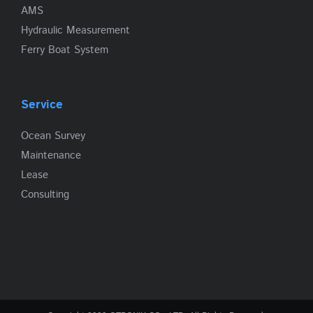
AMS
Hydraulic Measurement
Ferry Boat System
Service
Ocean Survey
Maintenance
Lease
Consulting