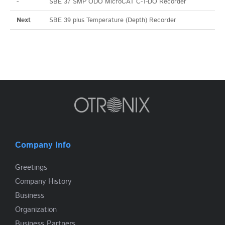
-
SBE 37 SMP ODO MicroCAT C-T-DO Recorder
Next
SBE 39 plus Temperature (Depth) Recorder
Company Info
Greetings
Company History
Business
Organization
Business Partners