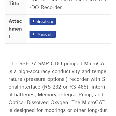
Title
-DO Recorder
Attac
hmen
t
The SBE 37-SMP-ODO pumped MicroCAT
is a high-accuracy conductivity and tempe
rature (pressure optional) recorder with S
erial interface (RS-232 or RS-485), intern
al batteries, Memory, integral Pump, and
Optical Dissolved Oxygen. The MicroCAT
is designed for moorings or other long-dur