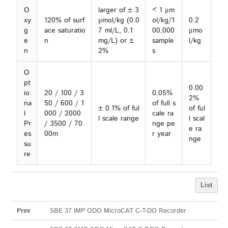
O
larger of ± 3
< 1 μm
xy
120% of surf
μmol/kg (0.0
ol/kg/1
0.2
g
ace saturatio
7 ml/L, 0.1
00,000
μmo
e
n
mg/L) or ±
sample
l/kg
n
2%
s
O
pt
0.00
io
20 / 100 / 3
0.05%
2%
na
50 / 600 / 1
of full s
± 0.1% of ful
of ful
l
000 / 2000
cale ra
l scale range
l scal
Pr
/ 3500 / 70
nge pe
e ra
es
00m
r year
nge
su
re
List
Prev
SBE 37 IMP ODO MicroCAT C-T-DO Recorder