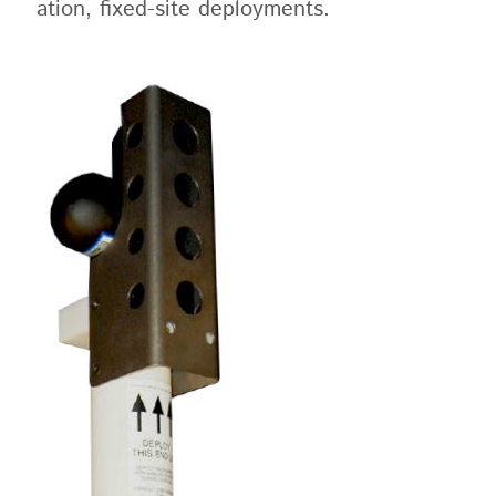
ation, fixed-site deployments.