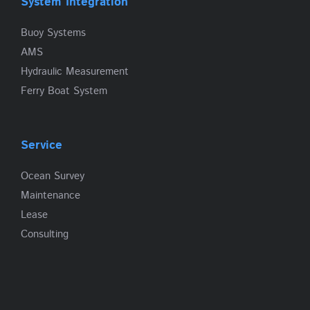
System Integration
Buoy Systems
AMS
Hydraulic Measurement
Ferry Boat System
Service
Ocean Survey
Maintenance
Lease
Consulting