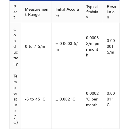
P
Typical
Reso
Measuremen
Initial Accura
ar
Stabilit
lutio
t Range
cy
t
y
n
C
o
0.0003
n
0.00
± 0.0003 S/
S/m pe
d
0 to 7 S/m
001
m
r mont
uc
S/m
h
tiv
ity
Te
m
p
er
0.0002
0.00
at
-5 to 45 °C
± 0.002 °C
°C per
01 °
ur
month
C
e
(°
C)