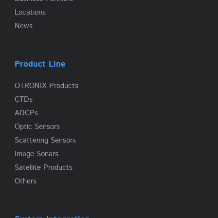
Locations
News
Product Line
OTRONIX Products
CTDs
ADCPs
Optic Sensors
Scattering Sensors
Image Sonars
Satellite Products
Others