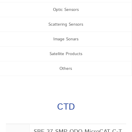
Optic Sensors
Scattering Sensors
Image Sonars
Satellite Products
Others
CTD
SBE 37 SMP ODO MicroCAT C-T