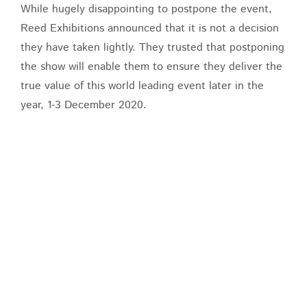
While hugely disappointing to postpone the event,
Reed Exhibitions announced that it is not a decision
they have taken lightly. They trusted that postponing
the show will enable them to ensure they deliver the
true value of this world leading event later in the
year, 1-3 December 2020.