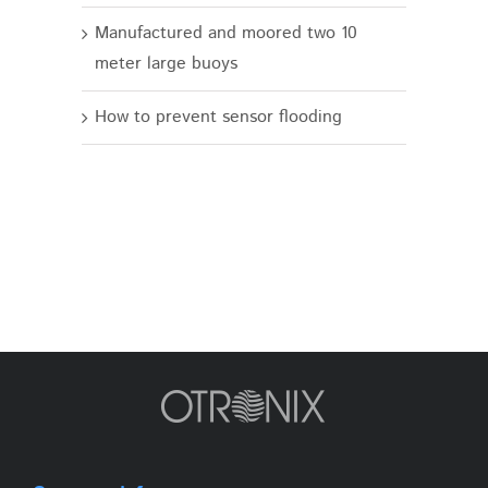
Manufactured and moored two 10
meter large buoys
How to prevent sensor flooding