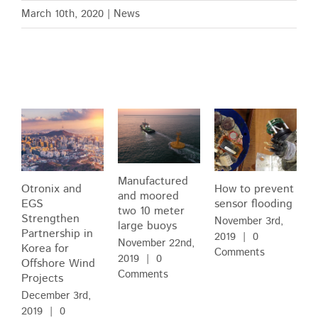
March 10th, 2020
|
News
Related Posts
Manufactured
Otronix and
How to prevent
and moored
EGS
sensor flooding
two 10 meter
Strengthen
November 3rd,
large buoys
Partnership in
2019
|
0
November 22nd,
Korea for
Comments
2019
|
0
Offshore Wind
Comments
Projects
December 3rd,
2019
|
0