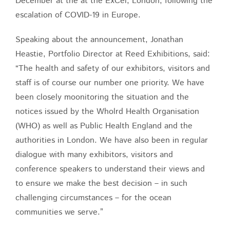
December at the at the ExCel, London, following the
escalation of COVID-19 in Europe.
Speaking about the announcement, Jonathan
Heastie, Portfolio Director at Reed Exhibitions, said:
“The health and safety of our exhibitors, visitors and
staff is of course our number one priority. We have
been closely moonitoring the situation and the
notices issued by the Wholrd Health Organisation
(WHO) as well as Public Health England and the
authorities in London. We have also been in regular
dialogue with many exhibitors, visitors and
conference speakers to understand their views and
to ensure we make the best decision – in such
challenging circumstances – for the ocean
communities we serve.”