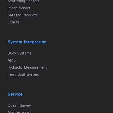
Scattering Sensors
Image Sonars
Satellite Products
Others
System Integration
Buoy Systems
AMS
Hydraulic Measurement
Ferry Boat System
Service
Ocean Survey
Maintenance