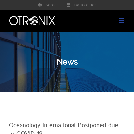
Skip
Korean
Data Center
to
content
News
Oceanology International Postponed due
to COVID-19