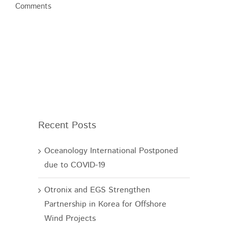
Comments
Recent Posts
Oceanology International Postponed
due to COVID-19
Otronix and EGS Strengthen
Partnership in Korea for Offshore
Wind Projects