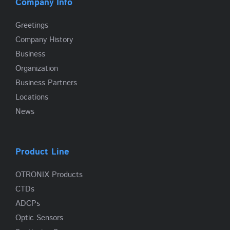
Company Info
Greetings
Company History
Business
Organization
Business Partners
Locations
News
Product Line
OTRONIX Products
CTDs
ADCPs
Optic Sensors