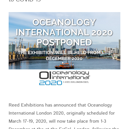
View
Larger
Image
Reed Exhibitions has announced that Oceanology
International London 2020, originally scheduled for
March 17-19, 2020, will now take place from 1-3