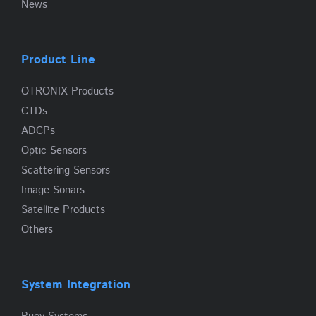
News
Product Line
OTRONIX Products
CTDs
ADCPs
Optic Sensors
Scattering Sensors
Image Sonars
Satellite Products
Others
System Integration