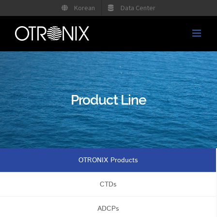
Skip
Korean
Data Center
to
content
Product Line
OTRONIX Products
CTDs
ADCPs