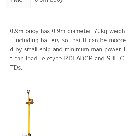
0.9m buoy has 0.9m diameter, 70kg weigh
t including battery so that it can be moore
d by small ship and minimum man power. I
t can load Teletyne RDI ADCP and SBE C
TDs.