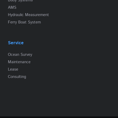
Buoy Systems
AMS
Hydraulic Measurement
Ferry Boat System
Service
Ocean Survey
Maintenance
Lease
Consulting