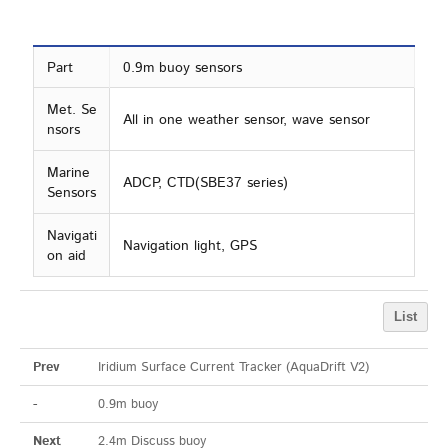
Part
0.9m buoy sensors
Met. Se
All in one weather sensor, wave sensor
nsors
Marine
ADCP, CTD(SBE37 series)
Sensors
Navigati
Navigation light, GPS
on aid
List
Prev
Iridium Surface Current Tracker (AquaDrift V2)
-
0.9m buoy
Next
2.4m Discuss buoy