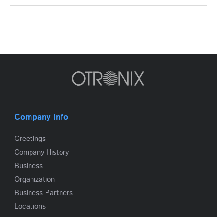
Company Info
Greetings
Company History
Business
Organization
Business Partners
Locations