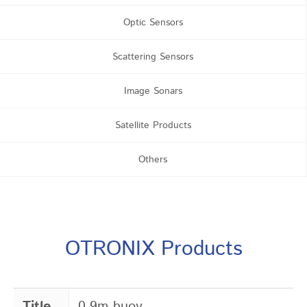
Optic Sensors
Scattering Sensors
Image Sonars
Satellite Products
Others
OTRONIX Products
Title
0.9m buoy