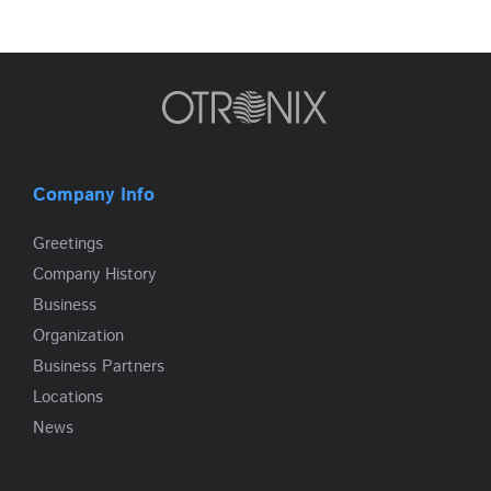
Company Info
Greetings
Company History
Business
Organization
Business Partners
Locations
News