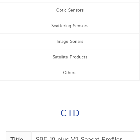
Optic Sensors
Scattering Sensors
Image Sonars
Satellite Products
Others
CTD
Title
SBE 19 plus V2 Seacat Profiler