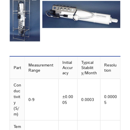
Initial
Typical
Measurement
Resolu
Part
Accur
Stabilit
Range
tion
acy
y/Month
Con
duc
tivit
±0.00
0.0000
0-9
0.0003
y
05
5
(S/
m)
Tem