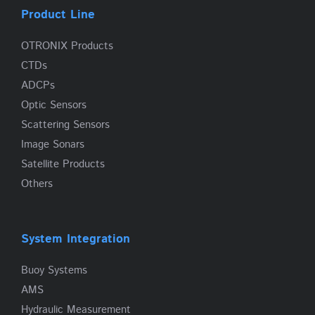
Product Line
OTRONIX Products
CTDs
ADCPs
Optic Sensors
Scattering Sensors
Image Sonars
Satellite Products
Others
System Integration
Buoy Systems
AMS
Hydraulic Measurement