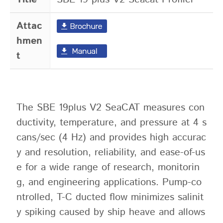
Attac
hmen
t
The SBE 19plus V2 SeaCAT measures con
ductivity, temperature, and pressure at 4 s
cans/sec (4 Hz) and provides high accurac
y and resolution, reliability, and ease-of-us
e for a wide range of research, monitorin
g, and engineering applications. Pump-co
ntrolled, T-C ducted flow minimizes salinit
y spiking caused by ship heave and allows