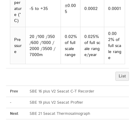
per
±0.00
atur
-5 to +35
0.0002
0.0001
5
e (°
C)
0.00
20 /100 /350
0.02%
0.025%
Pre
2% of
/600 /1000 /
of full
of full sc
ssur
full sca
2000 /3500 /
scale
ale rang
e
le rang
7000m
range
e/year
e
List
Prev
SBE 16 plus V2 Seacat C-T Recorder
-
SBE 19 plus V2 Seacat Profiler
Next
SBE 21 Seacat Thermosalinograph