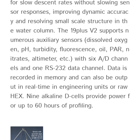
for slow descent rates without slowing sen
sor responses, improving dynamic accurac
y and resolving small scale structure in th
e water column. The 19plus V2 supports n
umerous auxiliary sensors (dissolved oxyg
en, pH, turbidity, fluorescence, oil, PAR, n
itrates, altimeter, etc.) with six A/D chann
els and one RS-232 data channel. Data is
recorded in memory and can also be outp
ut in real-time in engineering units or raw
HEX. Nine alkaline D-cells provide power f
or up to 60 hours of profiling.