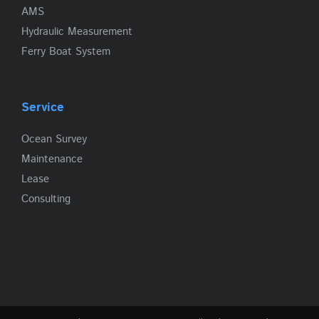
AMS
Hydraulic Measurement
Ferry Boat System
Service
Ocean Survey
Maintenance
Lease
Consulting