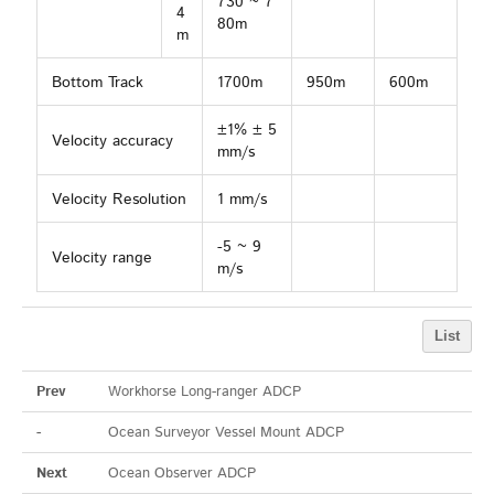
730 ~ 7
4
80m
m
Bottom Track
1700m
950m
600m
±1% ± 5
Velocity accuracy
mm/s
Velocity Resolution
1 mm/s
-5 ~ 9
Velocity range
m/s
List
Prev
Workhorse Long-ranger ADCP
-
Ocean Surveyor Vessel Mount ADCP
Next
Ocean Observer ADCP