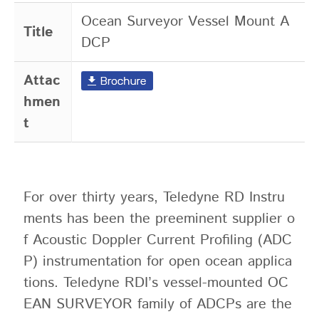
Ocean Surveyor Vessel Mount A
Title
DCP
Attac
hmen
t
For over thirty years, Teledyne RD Instru
ments has been the preeminent supplier o
f Acoustic Doppler Current Profiling (ADC
P) instrumentation for open ocean applica
tions. Teledyne RDI’s vessel-mounted OC
EAN SURVEYOR family of ADCPs are the