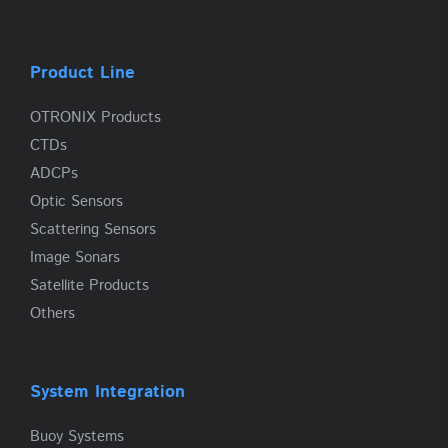
Product Line
OTRONIX Products
CTDs
ADCPs
Optic Sensors
Scattering Sensors
Image Sonars
Satellite Products
Others
System Integration
Buoy Systems