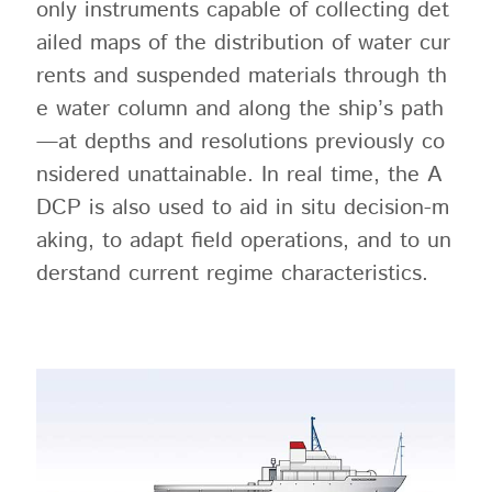
only instruments capable of collecting det
ailed maps of the distribution of water cur
rents and suspended materials through th
e water column and along the ship’s path
—at depths and resolutions previously co
nsidered unattainable. In real time, the A
DCP is also used to aid in situ decision-m
aking, to adapt field operations, and to un
derstand current regime characteristics.