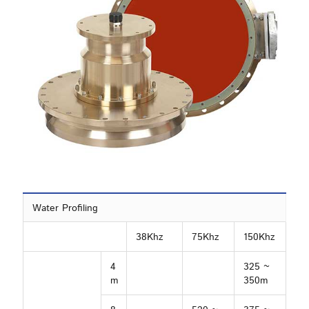
Water Profiling
38Khz
75Khz
150Khz
4
325 ~
m
350m