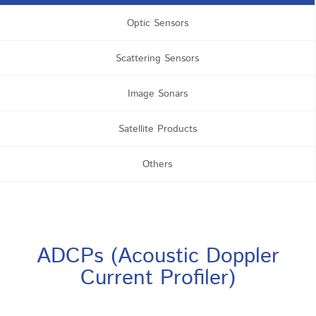
Optic Sensors
Scattering Sensors
Image Sonars
Satellite Products
Others
ADCPs (Acoustic Doppler
Current Profiler)