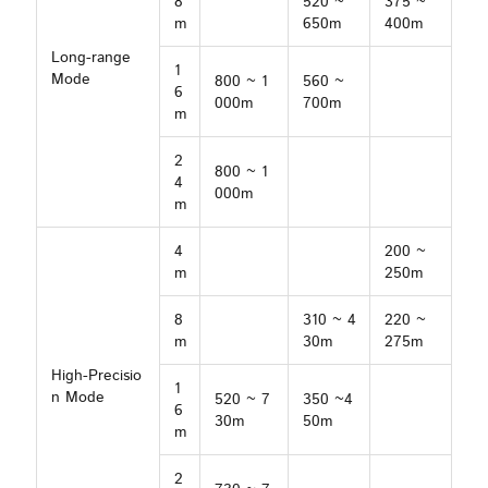
8
520 ~
375 ~
m
650m
400m
Long-range
1
Mode
800 ~ 1
560 ~
6
000m
700m
m
2
800 ~ 1
4
000m
m
4
200 ~
m
250m
8
310 ~ 4
220 ~
m
30m
275m
High-Precisio
1
n Mode
520 ~ 7
350 ~4
6
30m
50m
m
2