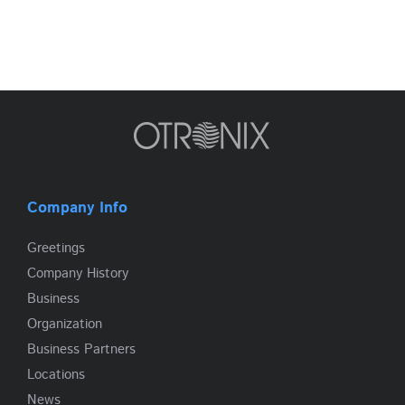
Company Info
Greetings
Company History
Business
Organization
Business Partners
Locations
News