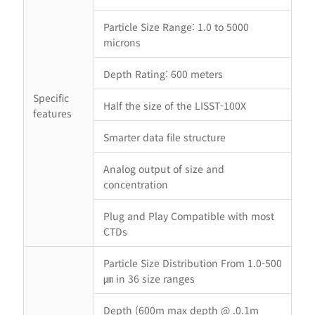
Particle Size Range: 1.0 to 5000
microns
Depth Rating: 600 meters
Specific
Half the size of the LISST-100X
features
Smarter data file structure
Analog output of size and
concentration
Plug and Play Compatible with most
CTDs
Particle Size Distribution From 1.0-500
㎛ in 36 size ranges
Depth (600m max depth @ .0.1m