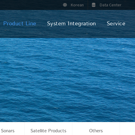
Korean
Data Center
Product Line
System Integration
Service
 Sonars
Satellite Products
Others