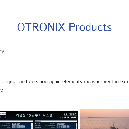
OTRONIX Products
oy
ological and oceanographic elements measurement in ext
y.