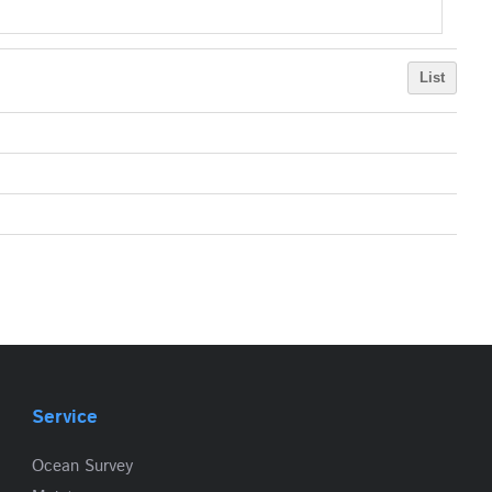
List
Service
Ocean Survey