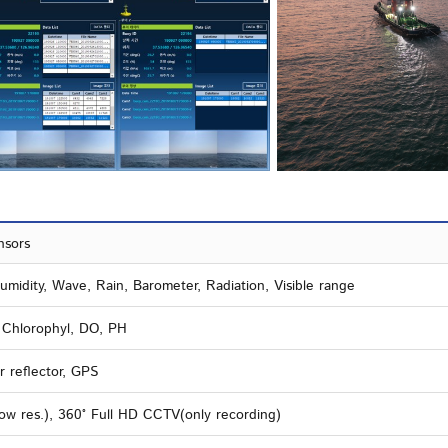
nsors
midity, Wave, Rain, Barometer, Radiation, Visible range
, Chlorophyl, DO, PH
r reflector, GPS
ow res.), 360° Full HD CCTV(only recording)