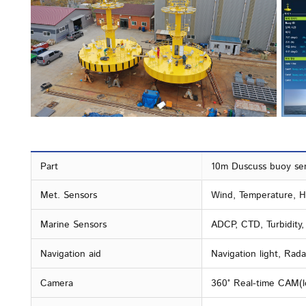
Part
10m Duscuss buoy se
Met. Sensors
Wind, Temperature, Hu
Marine Sensors
ADCP, CTD, Turbidity
Navigation aid
Navigation light, Rada
Camera
360° Real-time CAM(l