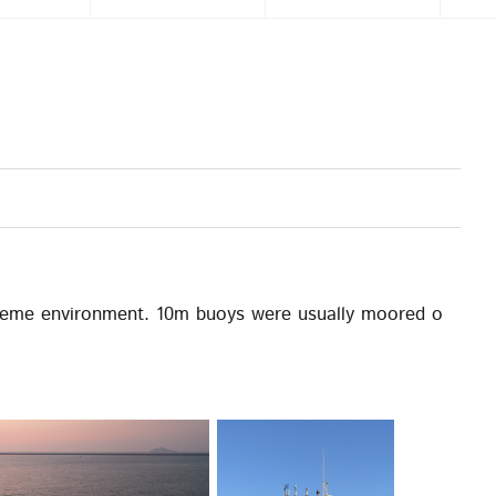
reme environment. 10m buoys were usually moored o