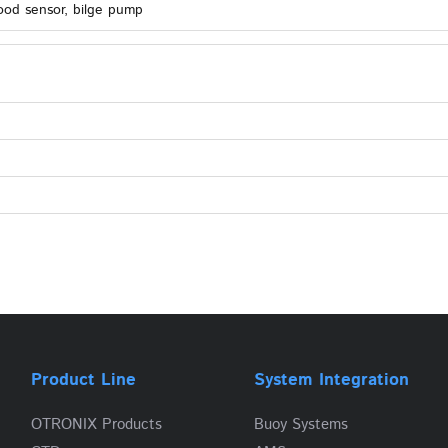
ood sensor, bilge pump
Product Line
System Integration
OTRONIX Products
Buoy Systems