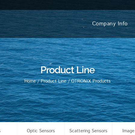
Company Info
Product Line
Home
/
Product Line
/
OTRONIX Products
s
Optic Sensors
Scattering Sensors
Image