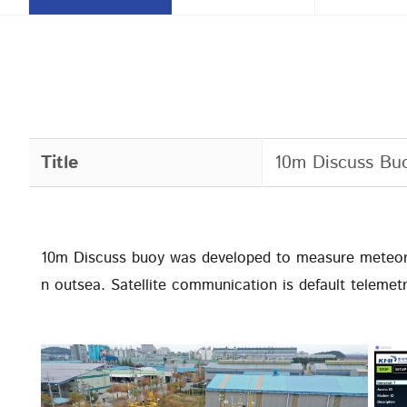
Title
10m Discuss Bu
10m Discuss buoy was developed to measure meteor
n outsea. Satellite communication is default telemetr