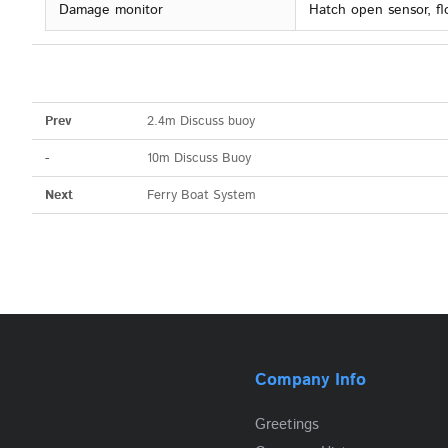
Damage monitor
Hatch open sensor, fl
Prev
2.4m Discuss buoy
-
10m Discuss Buoy
Next
Ferry Boat System
Company Info
Greetings