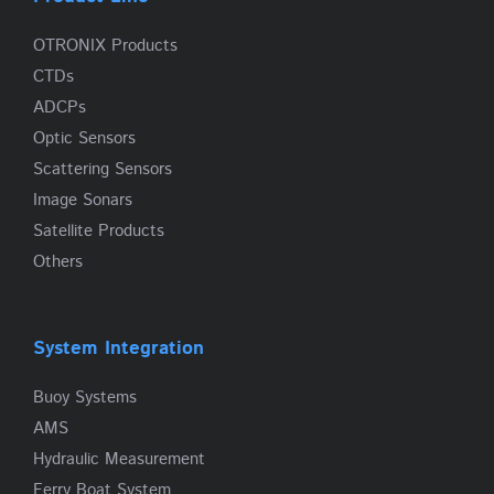
OTRONIX Products
CTDs
ADCPs
Optic Sensors
Scattering Sensors
Image Sonars
Satellite Products
Others
System Integration
Buoy Systems
AMS
Hydraulic Measurement
Ferry Boat System