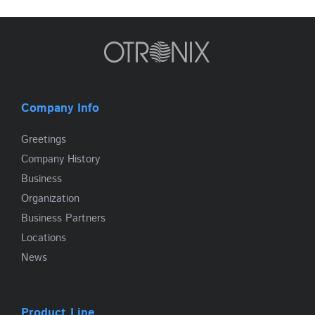
Company Info
Greetings
Company History
Business
Organization
Business Partners
Locations
News
Product Line