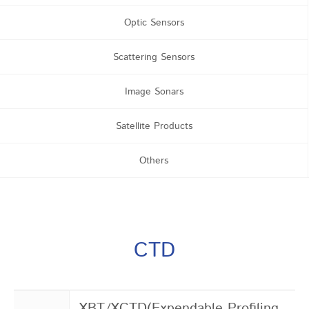
Optic Sensors
Scattering Sensors
Image Sonars
Satellite Products
Others
CTD
XBT/XCTD(Expendable Profiling