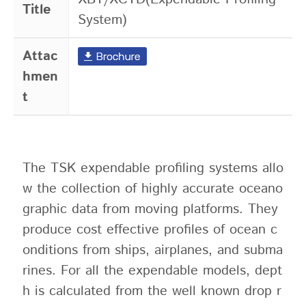
Title
System)
Attac
hmen
t
The TSK expendable profiling systems allo
w the collection of highly accurate oceano
graphic data from moving platforms. They
produce cost effective profiles of ocean c
onditions from ships, airplanes, and subma
rines. For all the expendable models, dept
h is calculated from the well known drop r