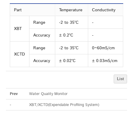
Part
Temperature
Conductivity
Range
-2 to 35°C
-
XBT
Accuracy
± 0.2°C
-
Range
-2 to 35°C
0~60mS/cm
XCTD
Accuracy
± 0.02°C
± 0.03mS/cm
List
Prev
Water Quality Monitor
-
XBT/XCTD(Expendable Profiling System)