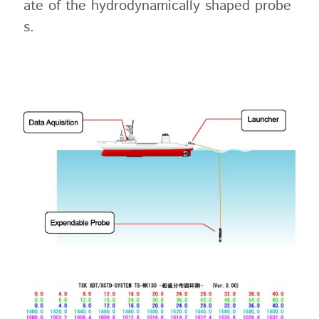
ate of the hydrodynamically shaped probe
s.